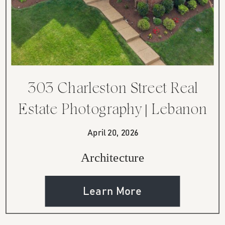
303 Charleston Street Real
Estate Photography | Lebanon
TN
April 20, 2026
Architecture
Learn More