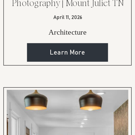
Photography | Mount Juliet TN
Home
April 11, 2026
Architecture
Learn More