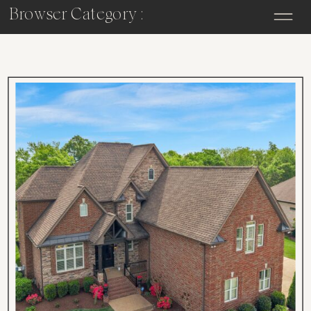
Browser Category :