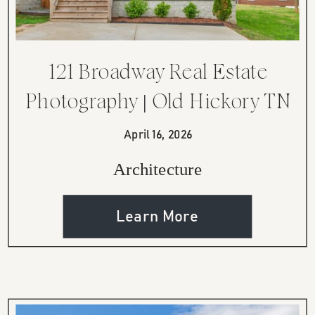
121 Broadway Real Estate
Photography | Old Hickory TN
Modern Home
April 16, 2026
Architecture
Learn More