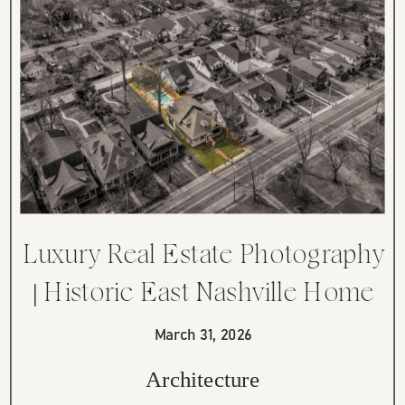
Luxury Real Estate Photography
| Historic East Nashville Home
on Cahal Avenue
March 31, 2026
Architecture