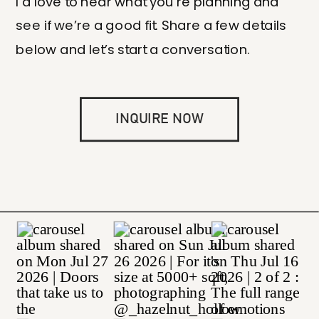
I’d love to hear what you’re planning and
see if we’re a good fit. Share a few details
below and let’s start a conversation.
INQUIRE NOW