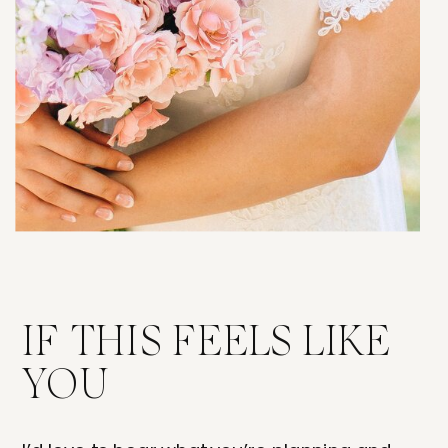
IF THIS FEELS LIKE
YOU