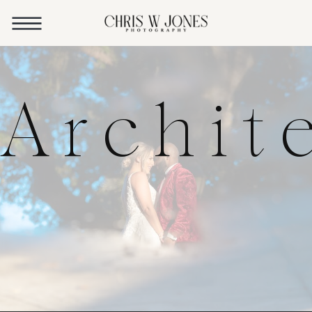
Archit