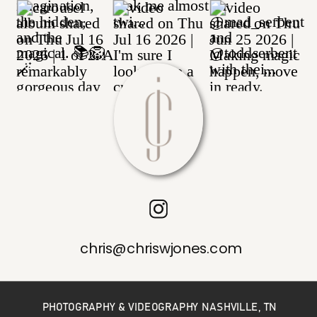
chris@chriswjones.com
PHOTOGRAPHY & VIDEOGRAPHY NASHVILLE, TN