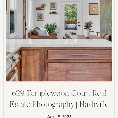
629 Templewood Court Real
Estate Photography | Nashville
TN Renovated Ranch
April 9, 2026