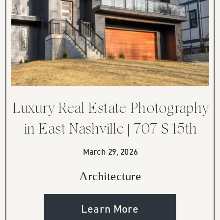
Luxury Real Estate Photography
in East Nashville | 707 S 15th
Street
March 29, 2026
Architecture
Learn More