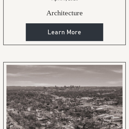
Architecture
Learn More