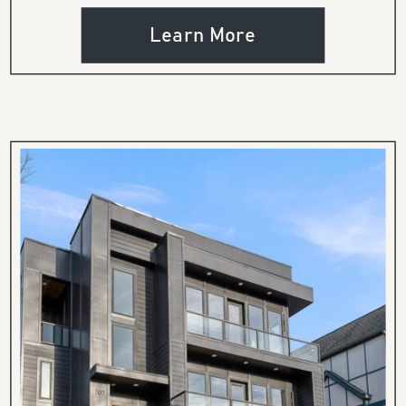
Learn More