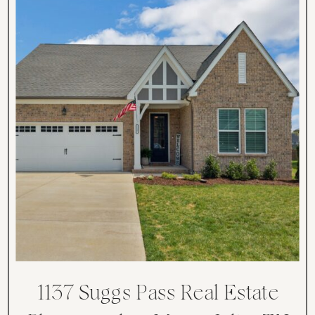
1137 Suggs Pass Real Estate