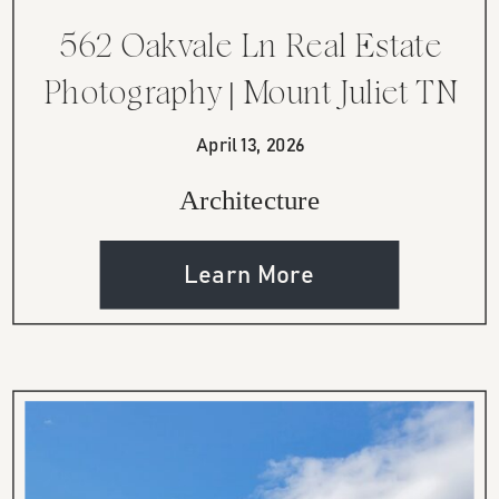
562 Oakvale Ln Real Estate
Photography | Mount Juliet TN
Home
April 13, 2026
Architecture
Learn More