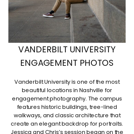
VANDERBILT UNIVERSITY
ENGAGEMENT PHOTOS
Vanderbilt University is one of the most
beautiful locations in Nashville for
engagement photography. The campus
features historic buildings, tree-lined
walkways, and classic architecture that
create an elegant backdrop for portraits.
Jessica and Chris’s session began on the