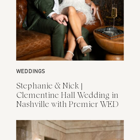
WEDDINGS
ENGAGEMENTS
Stephanie & Nick |
Rebecca + Tom Nashville
Clementine Hall Wedding in
Engagement Photos at
Nashville with Premier WED
Fairlane Hotel and
Centennial Park