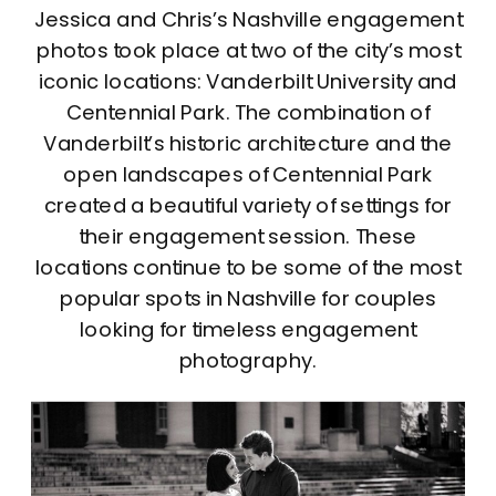
Jessica and Chris’s Nashville engagement
photos took place at two of the city’s most
iconic locations: Vanderbilt University and
Centennial Park. The combination of
Vanderbilt’s historic architecture and the
open landscapes of Centennial Park
created a beautiful variety of settings for
their engagement session. These
locations continue to be some of the most
popular spots in Nashville for couples
looking for timeless engagement
photography.