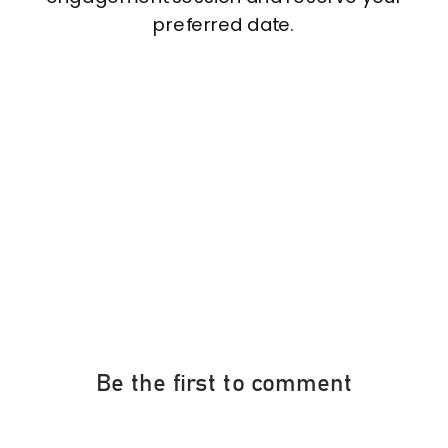
preferred date.
Be the first to comment