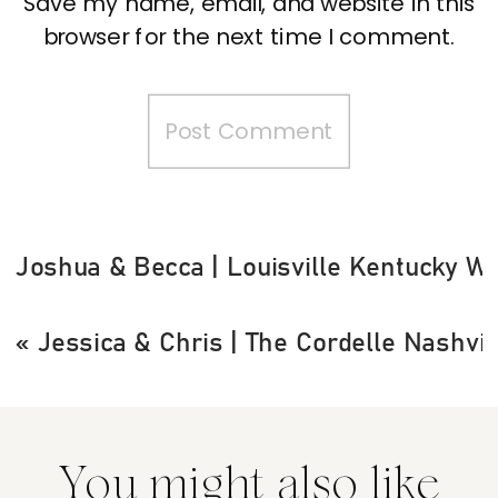
Save my name, email, and website in this
browser for the next time I comment.
Joshua & Becca | Louisville Kentucky W
«
Jessica & Chris | The Cordelle Nashvi
You might also like