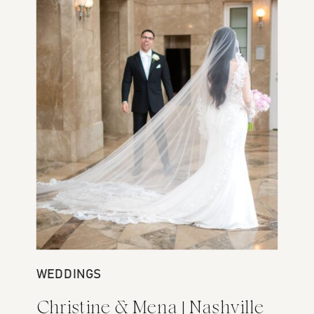
WEDDINGS
Christine & Mena | Nashville