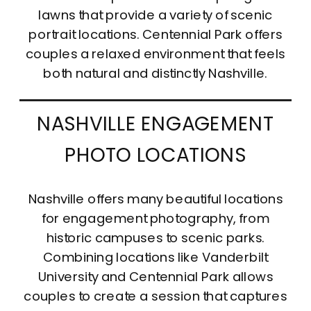
lawns that provide a variety of scenic
portrait locations. Centennial Park offers
couples a relaxed environment that feels
both natural and distinctly Nashville.
NASHVILLE ENGAGEMENT
PHOTO LOCATIONS
Nashville offers many beautiful locations
for engagement photography, from
historic campuses to scenic parks.
Combining locations like Vanderbilt
University and Centennial Park allows
couples to create a session that captures