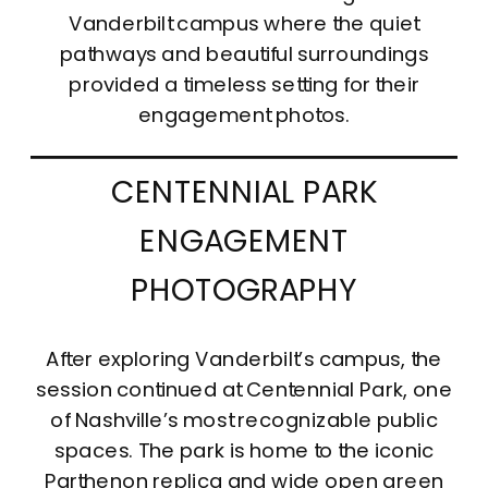
Vanderbilt campus where the quiet
pathways and beautiful surroundings
provided a timeless setting for their
engagement photos.
CENTENNIAL PARK
ENGAGEMENT
PHOTOGRAPHY
After exploring Vanderbilt’s campus, the
session continued at Centennial Park, one
of Nashville’s most recognizable public
spaces. The park is home to the iconic
Parthenon replica and wide open green