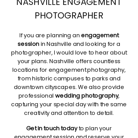
NASHVILLE ENGAGEMENT
PHOTOGRAPHER
If you are planning an
engagement
session
in Nashville and looking for a
photographer, I would love to hear about
your plans. Nashville offers countless
locations for engagement photography,
from historic campuses to parks and
downtown cityscapes. We also provide
professional
wedding photography
,
capturing your special day with the same
creativity and attention to detail.
Get in touch today
to plan your
engagement session and reserve your