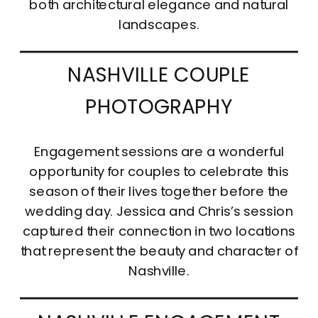
both architectural elegance and natural
landscapes.
NASHVILLE COUPLE
PHOTOGRAPHY
Engagement sessions are a wonderful
opportunity for couples to celebrate this
season of their lives together before the
wedding day. Jessica and Chris’s session
captured their connection in two locations
that represent the beauty and character of
Nashville.