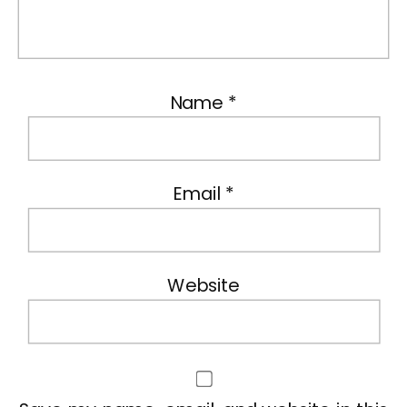
Name
*
Email
*
Website