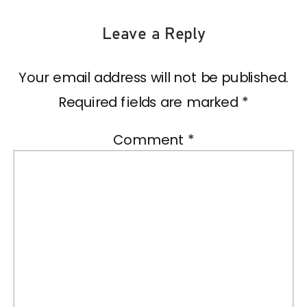
Leave a Reply
Your email address will not be published.
Required fields are marked
*
Comment
*