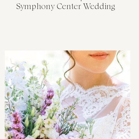
Symphony Center Wedding