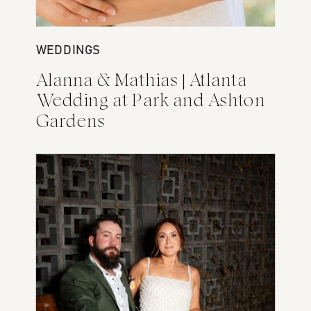
WEDDINGS
ENGAGEMENTS
Alanna & Mathias | Atlanta
Abby + Isac Engagement
Wedding at Park and Ashton
Session at Monday Night
Gardens
Brewery and Nashville
Pedestrian Bridge