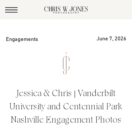
June 7, 2026
Engagements
Jessica & Chris | Vanderbilt
University and Centennial Park
Nashville Engagement Photos